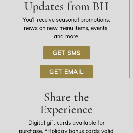
Updates from BH
You'll receive seasonal promotions,
news on new menu items, events,
and more.
GET SMS
GET EMAIL
Share the
Experience
Digital gift cards available for
purchase. *Holiday bonus cards valid