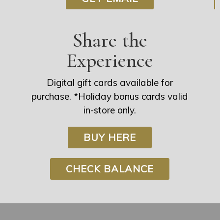
Share the
Experience
Digital gift cards available for
purchase. *Holiday bonus cards valid
in-store only.
BUY HERE
CHECK BALANCE