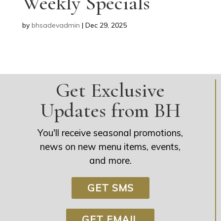
Weekly Specials
by
bhsadevadmin
|
Dec 29, 2025
Get Exclusive
Updates from BH
You'll receive seasonal promotions,
news on new menu items, events,
and more.
GET SMS
GET EMAIL