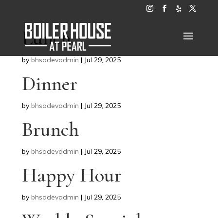
Lunch
by
bhsadevadmin
|
Jul 29, 2025
Dinner
by
bhsadevadmin
|
Jul 29, 2025
Brunch
by
bhsadevadmin
|
Jul 29, 2025
Happy Hour
by
bhsadevadmin
|
Jul 29, 2025